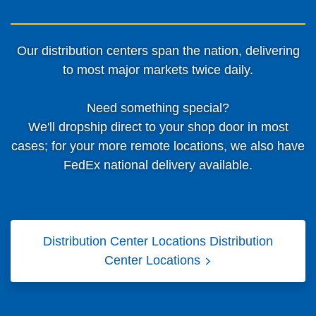
Our distribution centers span the nation, delivering
to most major markets twice daily.
Need something special?
We'll dropship direct to your shop door in most
cases; for your more remote locations, we also have
FedEx national delivery available.
Distribution Center Locations
Distribution
Center Locations