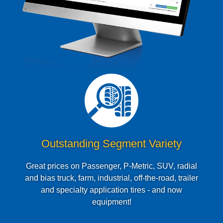
Outstanding Segment Variety
Great prices on Passenger, P-Metric, SUV, radial
and bias truck, farm, industrial, off-the-road, trailer
and specialty application tires - and now
equipment!