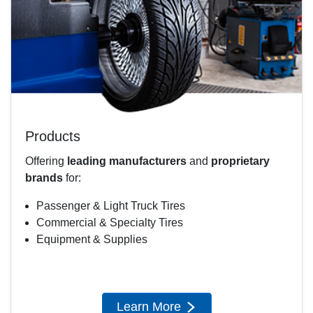
Products
Offering
leading manufacturers
and
proprietary
brands
for:
Passenger & Light Truck Tires
Commercial & Specialty Tires
Equipment & Supplies
Learn More