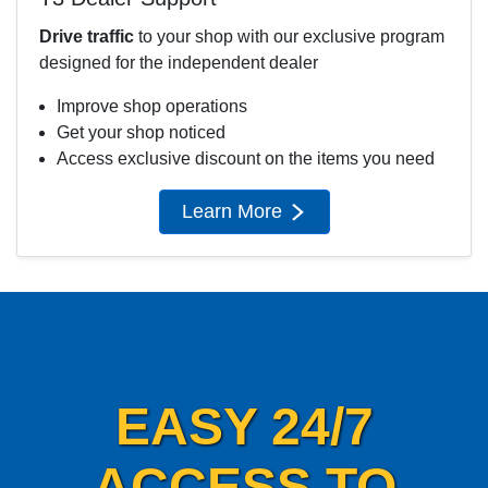
Drive traffic
to your shop with our exclusive program
designed for the independent dealer
Improve shop operations
Get your shop noticed
Access exclusive discount on the items you need
Learn More
EASY 24/7
ACCESS TO