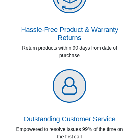
Hassle-Free Product & Warranty
Returns
Return products within 90 days from date of
purchase
Outstanding Customer Service
Empowered to resolve issues 99% of the time on
the first call