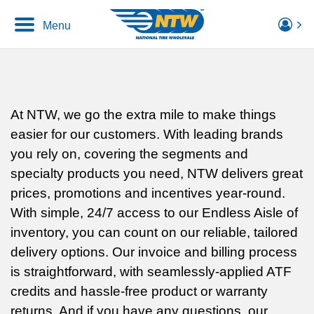
Menu
At NTW, we go the extra mile to make things
easier for our customers. With leading brands
you rely on, covering the segments and
specialty products you need, NTW delivers great
prices, promotions and incentives year-round.
With simple, 24/7 access to our Endless Aisle of
inventory, you can count on our reliable, tailored
delivery options. Our invoice and billing process
is straightforward, with seamlessly-applied ATF
credits and hassle-free product or warranty
returns. And if you have any questions, our