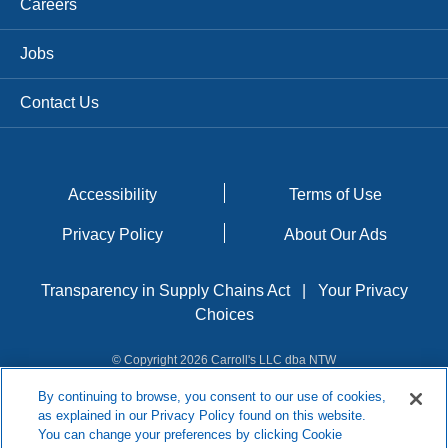
Careers
Jobs
Contact Us
Accessibility
Terms of Use
Privacy Policy
About Our Ads
Transparency in Supply Chains Act
|
Your Privacy
Choices
© Copyright 2026 Carroll's LLC dba NTW
By continuing to browse, you consent to our use of cookies,
as explained in our Privacy Policy found on this website.
You can change your preferences by clicking Cookie