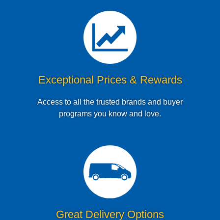
Exceptional Prices & Rewards
Access to all the trusted brands and buyer
programs you know and love.
Great Delivery Options