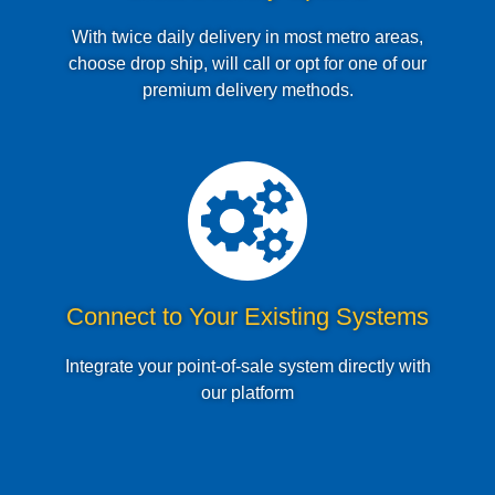
With twice daily delivery in most metro areas,
choose drop ship, will call or opt for one of our
premium delivery methods.
Connect to Your Existing Systems
Integrate your point-of-sale system directly with
our platform