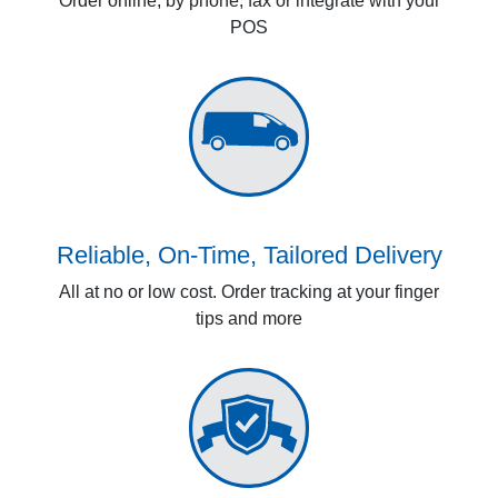
Order online, by phone, fax or integrate with your
POS
Reliable, On-Time, Tailored Delivery
All at no or low cost. Order tracking at your finger
tips and more