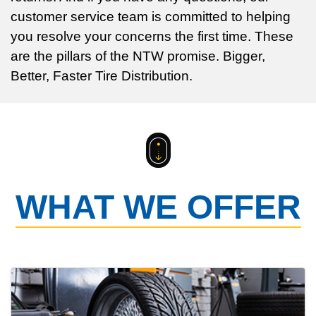
customer service team is committed to helping
you resolve your concerns the first time. These
are the pillars of the NTW promise. Bigger,
Better, Faster Tire Distribution.
WHAT WE OFFER