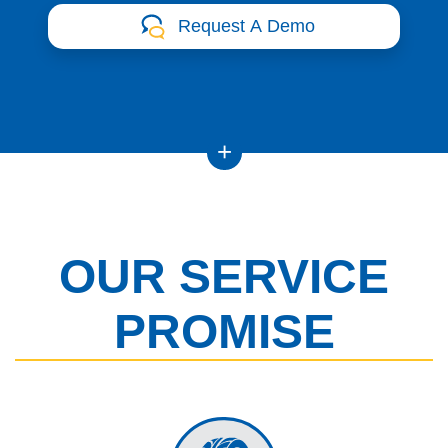
Request A Demo
OUR SERVICE
PROMISE