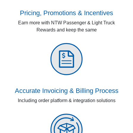
Pricing, Promotions & Incentives
Earn more with NTW Passenger & Light Truck
Rewards and keep the same
Accurate Invoicing & Billing Process
Including order platform & integration solutions