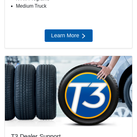
Medium Truck
Learn More
T3 Dealer Support