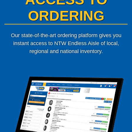
ORDERING
Our state-of-the-art ordering platform gives you
instant access to
NTW Endless Aisle of local,
regional and national inventory.