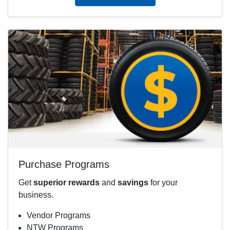
Purchase Programs
Get
superior rewards
and
savings
for your
business.
Vendor Programs
NTW Programs