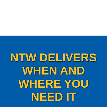
NTW DELIVERS
WHEN AND
WHERE YOU
NEED IT