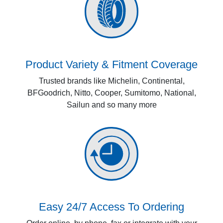
Product Variety & Fitment Coverage
Trusted brands like Michelin, Continental,
BFGoodrich, Nitto, Cooper, Sumitomo, National,
Sailun and so many more
Easy 24/7 Access To Ordering