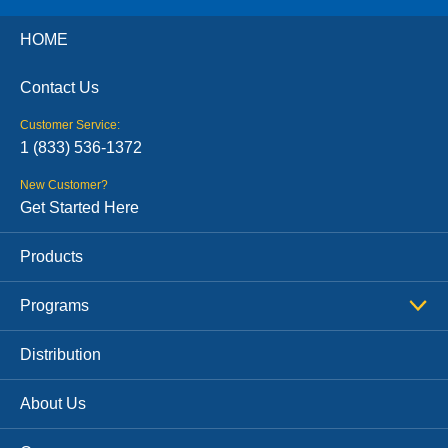
HOME
Contact Us
Customer Service:
1 (833) 536-1372
New Customer?
Get Started Here
Products
Programs
Distribution
About Us